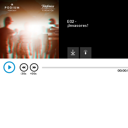
E02 -
¡Invasores!
00:00
-30s
+30s