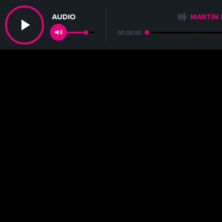
AUDIO
MARTÍN 
00:00:00