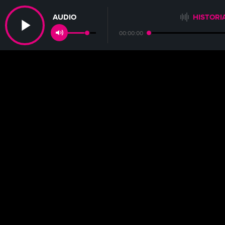
AUDIO
HISTORI
00:00:00